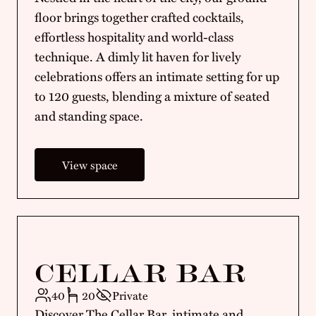
floor brings together crafted cocktails,
effortless hospitality and world-class
technique. A dimly lit haven for lively
celebrations offers an intimate setting for up
to 120 guests, blending a mixture of seated
and standing space.
View space
CELLAR BAR
40
20
Private
Discover The Cellar Bar, intimate and