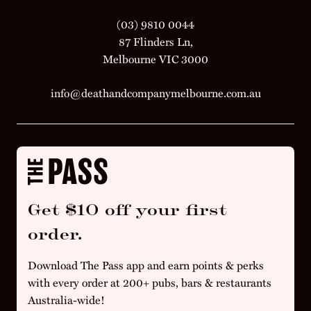
(03) 9810 0044
87 Flinders Ln,
Melbourne VIC 3000
info@deathandcompanymelbourne.com.au
Get $10 off your first
order.
Download The Pass app and earn points & perks
with every order at 200+ pubs, bars & restaurants
Australia-wide!