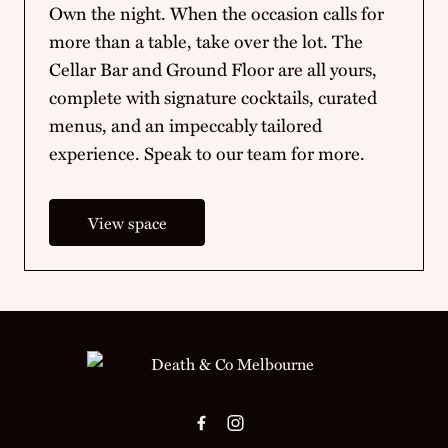
Own the night. When the occasion calls for
more than a table, take over the lot. The
Cellar Bar and Ground Floor are all yours,
complete with signature cocktails, curated
menus, and an impeccably tailored
experience. Speak to our team for more.
View space
-