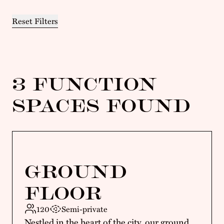
Reset Filters
3 FUNCTION
SPACES FOUND
GROUND
FLOOR
120
Semi-private
Nestled in the heart of the city, our ground