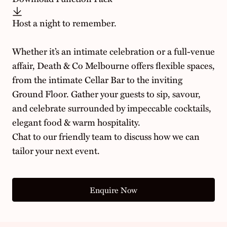
Host a night to remember.
Whether it’s an intimate celebration or a full-venue
affair, Death & Co Melbourne offers flexible spaces,
from the intimate Cellar Bar to the inviting
Ground Floor. Gather your guests to sip, savour,
and celebrate surrounded by impeccable cocktails,
elegant food & warm hospitality.
Chat to our friendly team to discuss how we can
tailor your next event.
Enquire Now