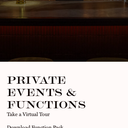
PRIVATE
EVENTS &
FUNCTIONS
Take a Virtual Tour
Download Function Pack