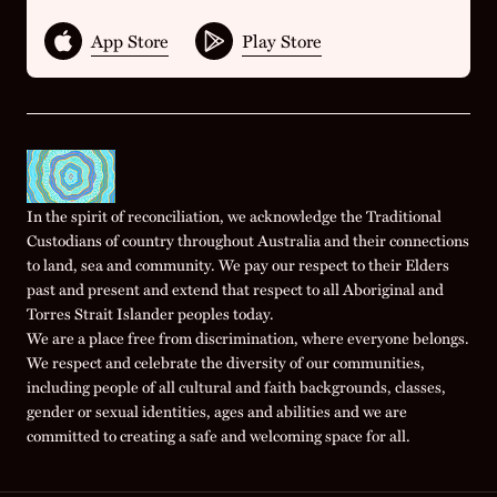
App Store
Play Store
In the spirit of reconciliation, we acknowledge the Traditional
Custodians of country throughout Australia and their connections
to land, sea and community. We pay our respect to their Elders
past and present and extend that respect to all Aboriginal and
Torres Strait Islander peoples today.
We are a place free from discrimination, where everyone belongs.
We respect and celebrate the diversity of our communities,
including people of all cultural and faith backgrounds, classes,
gender or sexual identities, ages and abilities and we are
committed to creating a safe and welcoming space for all.