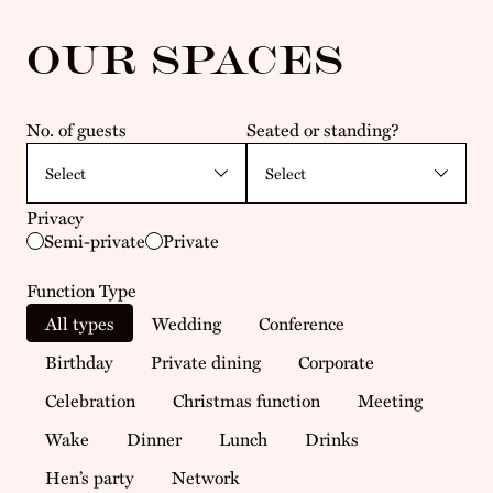
OUR SPACES
No. of guests
Seated or standing?
Privacy
Semi-private
Private
Function Type
All types
Wedding
Conference
Birthday
Private dining
Corporate
Celebration
Christmas function
Meeting
Wake
Dinner
Lunch
Drinks
Hen’s party
Network