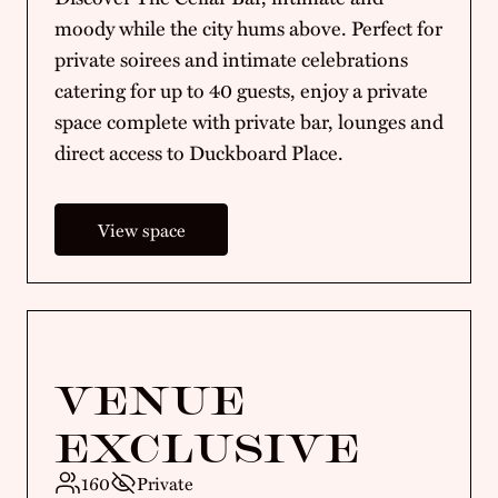
moody while the city hums above. Perfect for
private soirees and intimate celebrations
catering for up to 40 guests, enjoy a private
space complete with private bar, lounges and
direct access to Duckboard Place.
View space
VENUE
EXCLUSIVE
160
Private