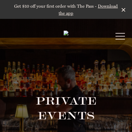
Get $10 off your first order with The Pass -
Download
the app
-
PRIVATE
EVENTS