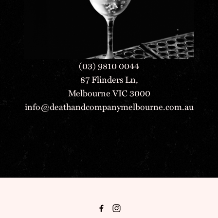
(03) 9810 0044
87 Flinders Ln,
Melbourne VIC 3000
info@deathandcompanymelbourne.com.au