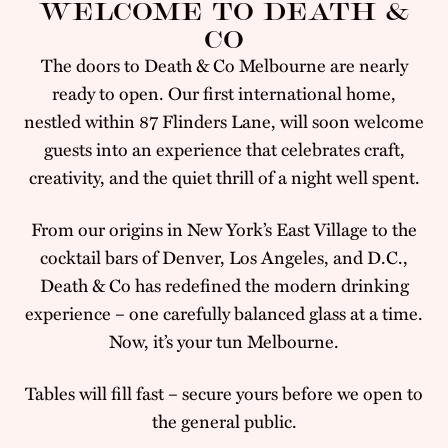
WELCOME TO DEATH &
CO
The doors to Death & Co Melbourne are nearly
ready to open. Our first international home,
nestled within 87 Flinders Lane, will soon welcome
guests into an experience that celebrates craft,
creativity, and the quiet thrill of a night well spent.
From our origins in New York’s East Village to the
cocktail bars of Denver, Los Angeles, and D.C.,
Death & Co has redefined the modern drinking
experience – one carefully balanced glass at a time.
Now, it’s your tun Melbourne.
Tables will fill fast – secure yours before we open to
the general public.