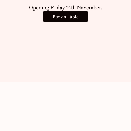
Opening Friday 14th November.
Book a Table